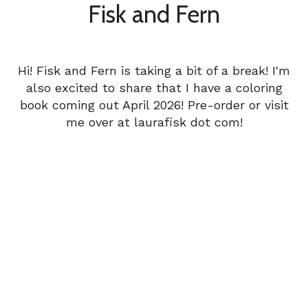
Fisk and Fern
Hi! Fisk and Fern is taking a bit of a break! I'm
also excited to share that I have a coloring
book coming out April 2026! Pre-order or visit
me over at laurafisk dot com!