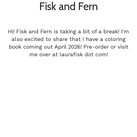
Fisk and Fern
Hi! Fisk and Fern is taking a bit of a break! I'm
also excited to share that I have a coloring
book coming out April 2026! Pre-order or visit
me over at laurafisk dot com!