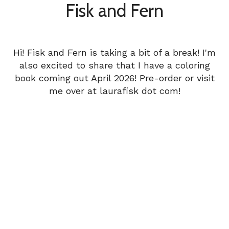
Fisk and Fern
Hi! Fisk and Fern is taking a bit of a break! I'm
also excited to share that I have a coloring
book coming out April 2026! Pre-order or visit
me over at laurafisk dot com!